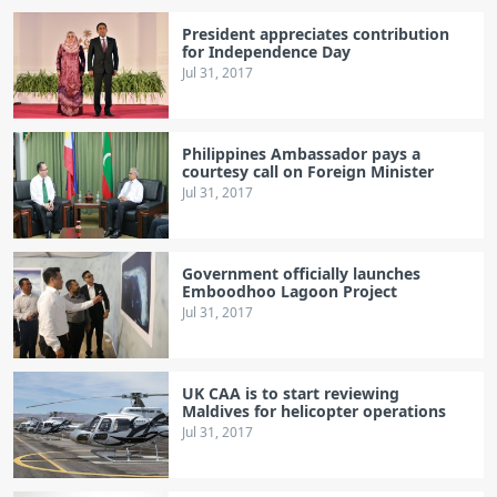
President appreciates contribution
for Independence Day
Jul 31, 2017
Philippines Ambassador pays a
courtesy call on Foreign Minister
Jul 31, 2017
Government officially launches
Emboodhoo Lagoon Project
Jul 31, 2017
UK CAA is to start reviewing
Maldives for helicopter operations
Jul 31, 2017