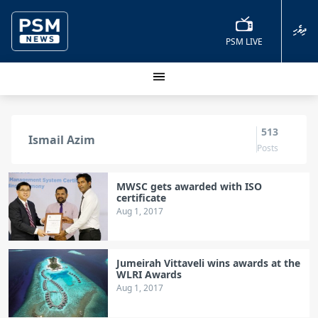
ދިވެހި
PSM LIVE
513
Ismail Azim
Posts
MWSC gets awarded with ISO
certificate
Aug 1, 2017
Jumeirah Vittaveli wins awards at the
WLRI Awards
Aug 1, 2017