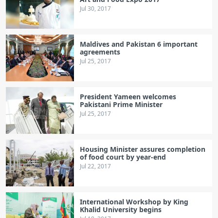
Jul 30, 2017
Maldives and Pakistan 6 important
agreements
Jul 25, 2017
President Yameen welcomes
Pakistani Prime Minister
Jul 25, 2017
Housing Minister assures completion
of food court by year-end
Jul 22, 2017
International Workshop by King
Khalid University begins