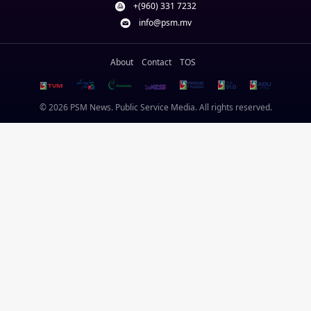
+(960) 331 7232
info@psm.mv
About
Contact
TOS
© 2026 PSM News. Public Service Media. All rights reserved.