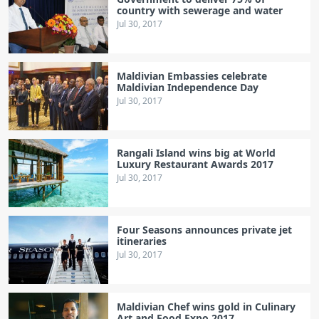
country with sewerage and water
Jul 30, 2017
Maldivian Embassies celebrate
Maldivian Independence Day
Jul 30, 2017
Rangali Island wins big at World
Luxury Restaurant Awards 2017
Jul 30, 2017
Four Seasons announces private jet
itineraries
Jul 30, 2017
Maldivian Chef wins gold in Culinary
Art and Food Expo 2017