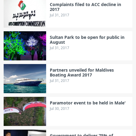
Complaints filed to ACC decline in
2017
Jul 31, 2017
Sultan Park to be open for public in
August
Jul 31, 2017
Partners unveiled for Maldives
Boating Award 2017
Jul 31, 2017
Paramotor event to be held in Male'
Jul 30, 2017
Government to deliver 75% of