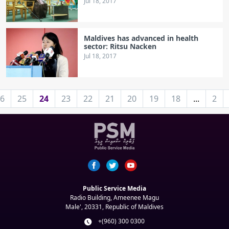
Jul 18, 2017
Maldives has advanced in health
sector: Ritsu Nacken
Jul 18, 2017
6
25
24
23
22
21
20
19
18
...
2
Public Service Media
Radio Building, Ameenee Magu
Male', 20331, Republic of Maldives
+(960) 300 0300