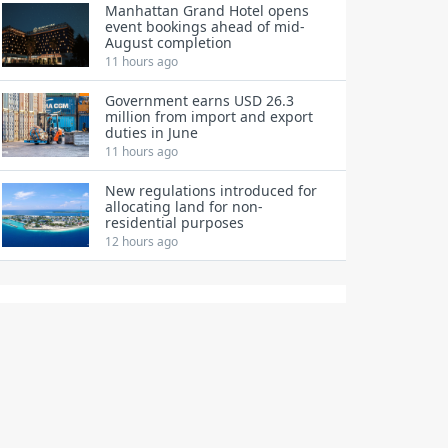
Manhattan Grand Hotel opens
event bookings ahead of mid-
August completion
11 hours ago
Government earns USD 26.3
million from import and export
duties in June
11 hours ago
New regulations introduced for
allocating land for non-
residential purposes
12 hours ago