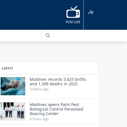
ދިވެހި
PSM LIVE
Latest
Maldives records 5,625 births
and 1,399 deaths in 2025
5 hours ago
Maldives opens Palm Pest
Biological Control Parasitoid
Rearing Center
6 hours ago