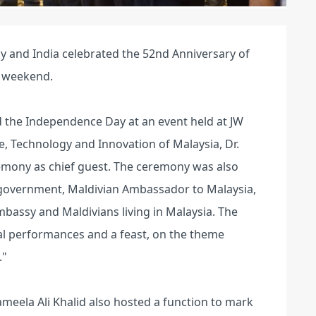
y and India celebrated the 52nd Anniversary of
e weekend.
 the Independence Day at an event held at JW
e, Technology and Innovation of Malaysia, Dr.
ony as chief guest. The ceremony was also
n government, Maldivian Ambassador to Malaysia,
bassy and Maldivians living in Malaysia. The
ral performances and a feast, on the theme
."
eela Ali Khalid also hosted a function to mark