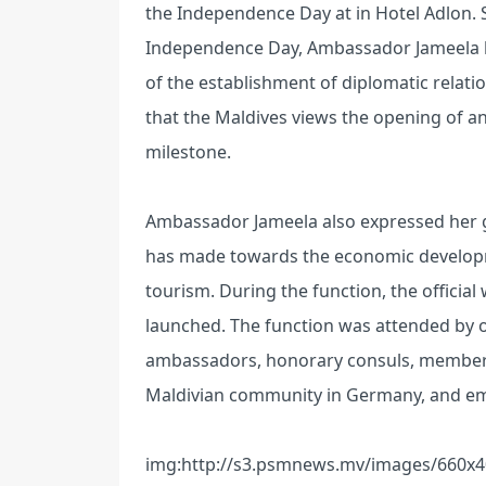
the Independence Day at in Hotel Adlon. S
Independence Day, Ambassador Jameela hi
of the establishment of diplomatic rela
that the Maldives views the opening of an
milestone.
Ambassador Jameela also expressed her 
has made towards the economic developmen
tourism. During the function, the offici
launched. The function was attended by of
ambassadors, honorary consuls, members 
Maldivian community in Germany, and emb
img:http://s3.psmnews.mv/images/660x4