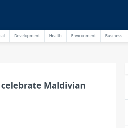
cal
Development
Health
Environment
Business
 celebrate Maldivian