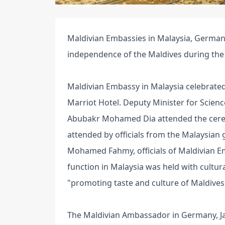
Maldivian Embassies in Malaysia, German
independence of the Maldives during th
Maldivian Embassy in Malaysia celebrated
Marriot Hotel. Deputy Minister for Scienc
Abubakr Mohamed Dia attended the cerem
attended by officials from the Malaysia
Mohamed Fahmy, officials of Maldivian Em
function in Malaysia was held with cultu
"promoting taste and culture of Maldives
The Maldivian Ambassador in Germany, Jam