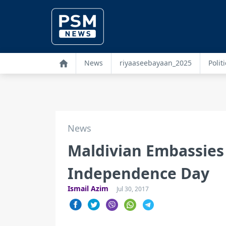
News
riyaaseebayaan_2025
Politi
News
Maldivian Embassies
Independence Day
Ismail Azim
Jul 30, 2017