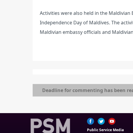
Activities were also held in the Maldivia
Independence Day of Maldives. The activi
Maldivian embassy officials and Maldivians
Deadline for commenting has been re
Public Service Media