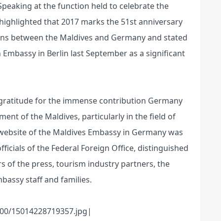
peaking at the function held to celebrate the
ghlighted that 2017 marks the 51st anniversary
tions between the Maldives and Germany and stated
 Embassy in Berlin last September as a significant
gratitude for the immense contribution Germany
t of the Maldives, particularly in the field of
al website of the Maldives Embassy in Germany was
ficials of the Federal Foreign Office, distinguished
of the press, tourism industry partners, the
assy staff and families.
00/15014228719357.jpg|