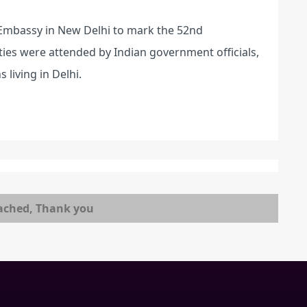
n Embassy in New Delhi to mark the 52nd
ties were attended by Indian government officials,
 living in Delhi.
ached, Thank you