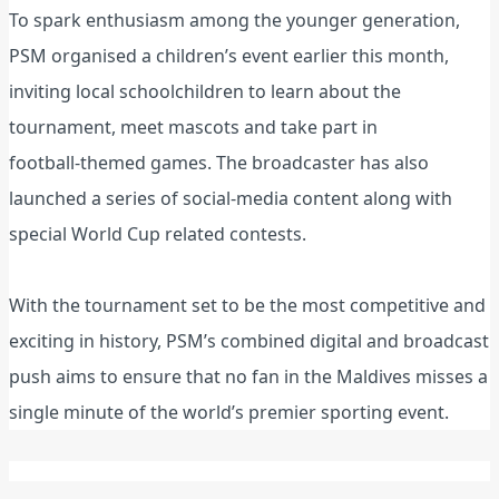
To spark enthusiasm among the younger generation,
PSM organised a children’s event earlier this month,
inviting local schoolchildren to learn about the
tournament, meet mascots and take part in
football‑themed games. The broadcaster has also
launched a series of social‑media content along with
special World Cup related contests.
With the tournament set to be the most competitive and
exciting in history, PSM’s combined digital and broadcast
push aims to ensure that no fan in the Maldives misses a
single minute of the world’s premier sporting event.