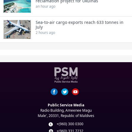
reclamation project for Ukulhas
an hour ago
Sea-to-air cargo exports reach 633 tonnes in
July
2 hours ago
Public Service Media
Radio Building, Ameenee Magu
Male', 20331, Republic of Maldives
+(960) 300 0300
+(960) 331 7232