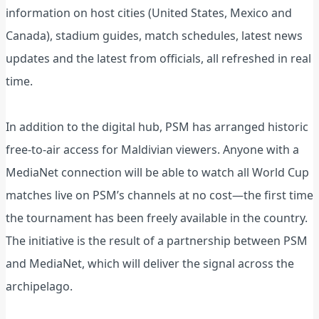
information on host cities (United States, Mexico and
Canada), stadium guides, match schedules, latest news
updates and the latest from officials, all refreshed in real
time.
In addition to the digital hub, PSM has arranged historic
free‑to‑air access for Maldivian viewers. Anyone with a
MediaNet connection will be able to watch all World Cup
matches live on PSM’s channels at no cost—the first time
the tournament has been freely available in the country.
The initiative is the result of a partnership between PSM
and MediaNet, which will deliver the signal across the
archipelago.