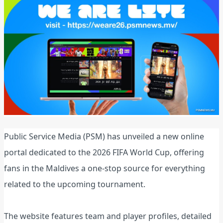
Public Service Media (PSM) has unveiled a new online
portal dedicated to the 2026 FIFA World Cup, offering
fans in the Maldives a one‑stop source for everything
related to the upcoming tournament.
The website features team and player profiles, detailed