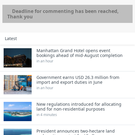
Deadline for commenting has been reached,
Thank you
Latest
Manhattan Grand Hotel opens event
bookings ahead of mid-August completion
in an hour
Government earns USD 26.3 million from
import and export duties in June
in an hour
New regulations introduced for allocating
land for non-residential purposes
in 4 minutes
President announces two-hectare land