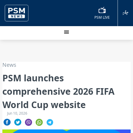
ދިވެހި
PSM LIVE
News
PSM launches
comprehensive 2026 FIFA
World Cup website
Jun 10, 2026