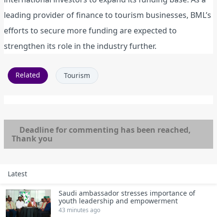
leading provider of finance to tourism businesses, BML’s
efforts to secure more funding are expected to
strengthen its role in the industry further.
Related
Tourism
Deadline for commenting has been reached,
Thank you
Latest
Saudi ambassador stresses importance of
youth leadership and empowerment
43 minutes ago