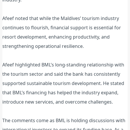
Afeef noted that while the Maldives’ tourism industry
continues to flourish, financial support is essential for
resort development, enhancing productivity, and
strengthening operational resilience.
Afeef highlighted BML’s long-standing relationship with
the tourism sector and said the bank has consistently
supported sustainable tourism development. He stated
that BML’s financing has helped the industry expand,
introduce new services, and overcome challenges.
The comments come as BML is holding discussions with
international investors to expand its funding base. As a