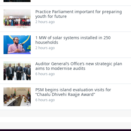
Practice Parliament important for preparing
youth for future
2 hours ago
1 MW of solar systems installed in 250
households
2 hours ago
Auditor General’s Office’s new strategic plan
aims to modernise audits
6 hours ago
PSM begins island evaluation visits for
“Chaalu Dhivehi Raajje Award”
6 hours ago