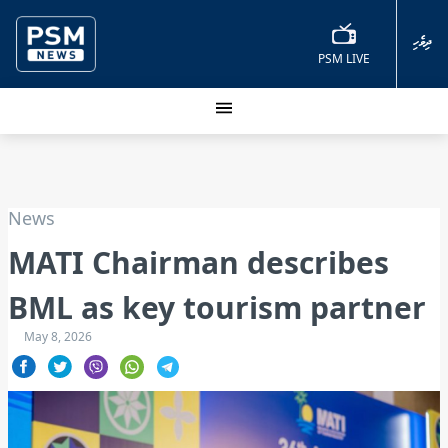
ދިވެހި
PSM LIVE
News
MATI Chairman describes
BML as key tourism partner
May 8, 2026