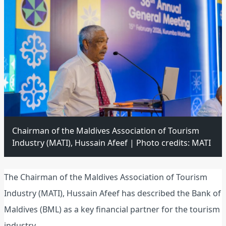
Chairman of the Maldives Association of Tourism
Industry (MATI), Hussain Afeef | Photo credits: MATI
The Chairman of the Maldives Association of Tourism
Industry (MATI), Hussain Afeef has described the Bank of
Maldives (BML) as a key financial partner for the tourism
industry.