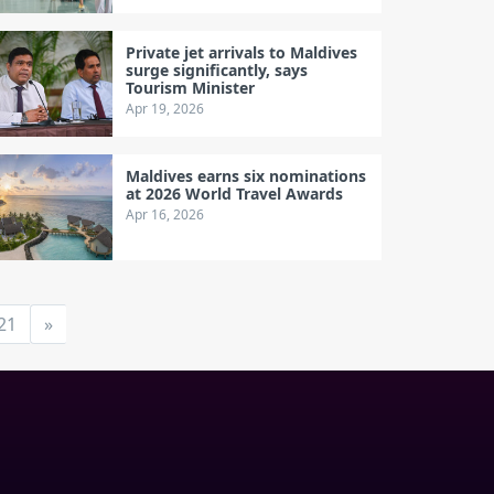
Private jet arrivals to Maldives
surge significantly, says
Tourism Minister
Apr 19, 2026
Maldives earns six nominations
at 2026 World Travel Awards
Apr 16, 2026
21
»