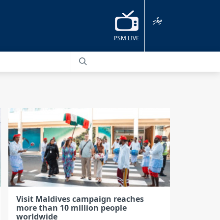
ދިވެހި
PSM LIVE
Visit Maldives campaign reaches
more than 10 million people
worldwide