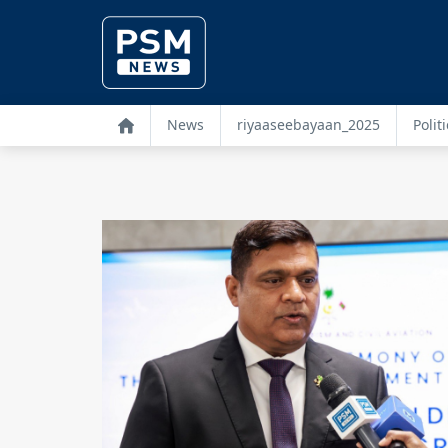
News
riyaaseebayaan_2025
Politi