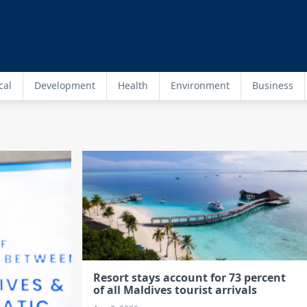
cal
Development
Health
Environment
Business
Resort stays account for 73 percent
of all Maldives tourist arrivals