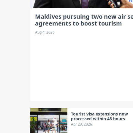
Maldives pursuing two new air se
agreements to boost tourism
Aug 4, 2026
Tourist visa extensions now
processed within 48 hours
Apr 23, 2026