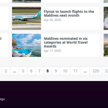
Flynas to launch flights to the
Maldives next month
Apr 20, 2026
D
Maldives nominated in six
categories at World Travel
Awards
Apr 17, 2026
2
...
5
6
7
8
9
10
11
...
220
2
Magu