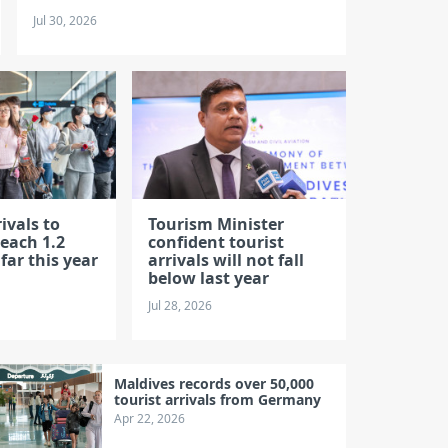
Jul 30, 2026
ivals to
Tourism Minister
each 1.2
confident tourist
 far this year
arrivals will not fall
below last year
Jul 28, 2026
Maldives records over 50,000
tourist arrivals from Germany
Apr 22, 2026