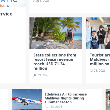
Aug 3, 2026
rvice
State collections from
Tourist arr
resort lease revenue
Maldives r
reach USD 71.34
million so
million
Jul 28, 2026
Jul 29, 2026
Edelweiss Air to increase
Maldives flights during
summer season
Apr 23, 2026