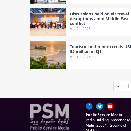
Discussions held on air travel
disruptions amid Middle East
conflict
Apr 21, 2026
Tourism land rent exceeds US
35 million in Q1
Apr 19, 2026
«
1
Public Service Media
Radio Building, Ameenee 
Male', 20331, Republic of
Maldives