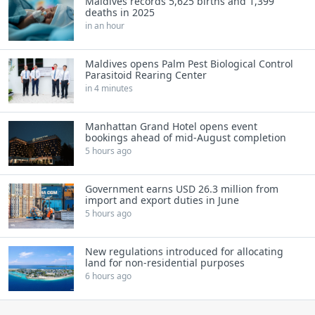
Maldives records 5,625 births and 1,399
deaths in 2025
in an hour
Maldives opens Palm Pest Biological Control
Parasitoid Rearing Center
in 4 minutes
Manhattan Grand Hotel opens event
bookings ahead of mid-August completion
5 hours ago
Government earns USD 26.3 million from
import and export duties in June
5 hours ago
New regulations introduced for allocating
land for non-residential purposes
6 hours ago