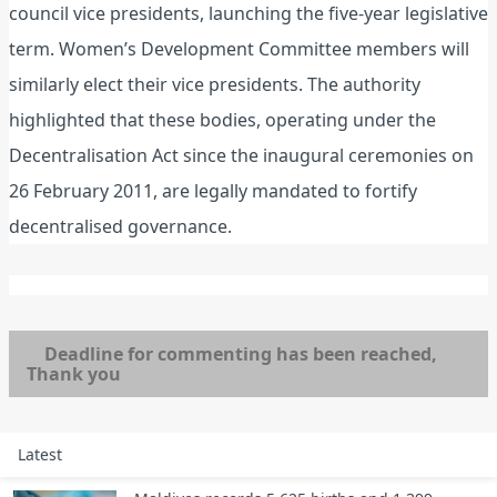
council vice presidents, launching the five-year legislative
term. Women’s Development Committee members will
similarly elect their vice presidents. The authority
highlighted that these bodies, operating under the
Decentralisation Act since the inaugural ceremonies on
26 February 2011, are legally mandated to fortify
decentralised governance.
Deadline for commenting has been reached,
Thank you
Latest