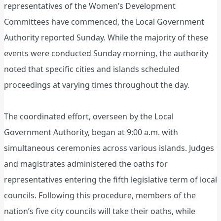
representatives of the Women’s Development
Committees have commenced, the Local Government
Authority reported Sunday. While the majority of these
events were conducted Sunday morning, the authority
noted that specific cities and islands scheduled
proceedings at varying times throughout the day.
The coordinated effort, overseen by the Local
Government Authority, began at 9:00 a.m. with
simultaneous ceremonies across various islands. Judges
and magistrates administered the oaths for
representatives entering the fifth legislative term of local
councils. Following this procedure, members of the
nation’s five city councils will take their oaths, while