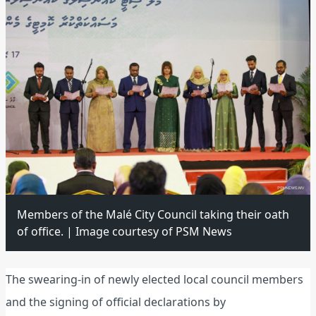
Members of the Malé City Council taking their oath
of office. | Image courtesy of PSM News
The swearing-in of newly elected local council members
and the signing of official declarations by