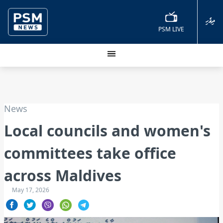
ދިވެހި
PSM LIVE
News
Local councils and women's
committees take office
across Maldives
May 17, 2026