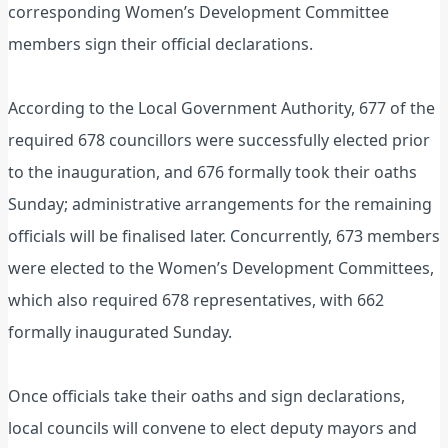
corresponding Women’s Development Committee
members sign their official declarations.
According to the Local Government Authority, 677 of the
required 678 councillors were successfully elected prior
to the inauguration, and 676 formally took their oaths
Sunday; administrative arrangements for the remaining
officials will be finalised later. Concurrently, 673 members
were elected to the Women’s Development Committees,
which also required 678 representatives, with 662
formally inaugurated Sunday.
Once officials take their oaths and sign declarations,
local councils will convene to elect deputy mayors and