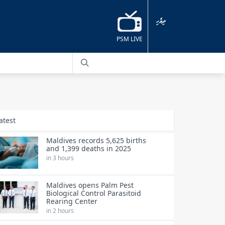
ދިވެހި
PSM LIVE
atest
Maldives records 5,625 births
and 1,399 deaths in 2025
in 3 hours
Maldives opens Palm Pest
Biological Control Parasitoid
Rearing Center
in 2 hours