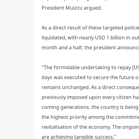
President Muizzu argued.
As a direct result of these targeted polici
liquidated, with nearly USD 1 billion in o
month and a half, the president announc
"The formidable undertaking to repay [US
days was executed to secure the future of 
remains unchanged. As a direct consequ
previously imposed upon every citizen has
coming generations, the country is being
the highest priority among the commitmen
revitalisation of the economy. The ongoing
are achieving tangible success."