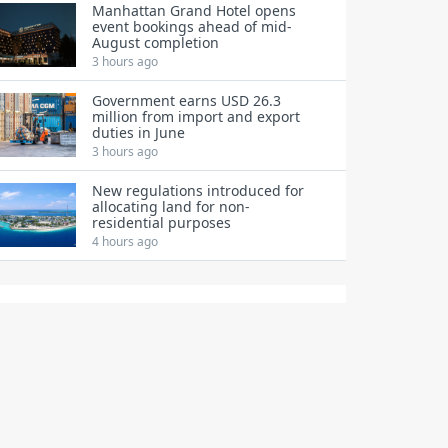
Manhattan Grand Hotel opens
event bookings ahead of mid-
August completion
3 hours ago
Government earns USD 26.3
million from import and export
duties in June
3 hours ago
New regulations introduced for
allocating land for non-
residential purposes
4 hours ago