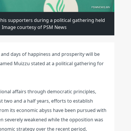
s supporters during a political gathering held
. | Image courtesy of PSM News
 and days of happiness and prosperity will be
hamed Muizzu stated at a political gathering for
onal affairs through democratic principles,
 two and a half years, efforts to establish
y from its economic abyss have been pursued with
n severely weakened while the opposition was
nomic strategy over the recent period,