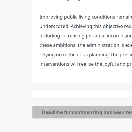
Improving public living conditions remai
underscored. Achieving this objective req
including increasing personal income and 
these ambitions, the administration is 
relying on meticulous planning, the presi
interventions will realise the joyful and 
Deadline for commenting has been re