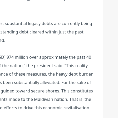
es, substantial legacy debts are currently being
utstanding debt cleared within just the past
ed.
D] 974 million over approximately the past 40
the nation,” the president said. “This reality
ence of these measures, the heavy debt burden
 been substantially alleviated. For the sake of
 guided toward secure shores. This constitutes
ts made to the Maldivian nation. That is, the
 efforts to drive this economic revitalisation