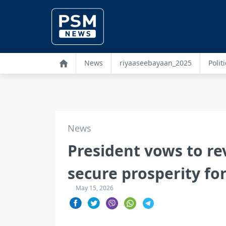
News
riyaaseebayaan_2025
Politi
News
President vows to re
secure prosperity fo
May 15, 2026