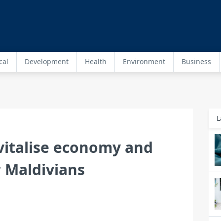
cal
Development
Health
Environment
Business
L
vitalise economy and
r Maldivians