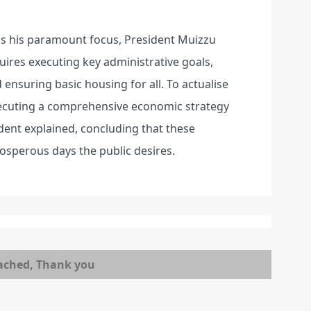
ns his paramount focus, President Muizzu
uires executing key administrative goals,
ensuring basic housing for all. To actualise
executing a comprehensive economic strategy
dent explained, concluding that these
prosperous days the public desires.
ached, Thank you