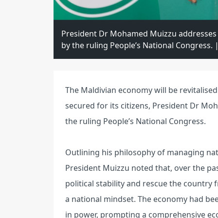
President Dr Mohamed Muizzu addresses hi
by the ruling People’s National Congress
The Maldivian economy will be revitalised
secured for its citizens, President Dr Mo
the ruling People’s National Congress.
Outlining his philosophy of managing nati
President Muizzu noted that, over the past
political stability and rescue the countr
a national mindset. The economy had bee
in power, prompting a comprehensive eco