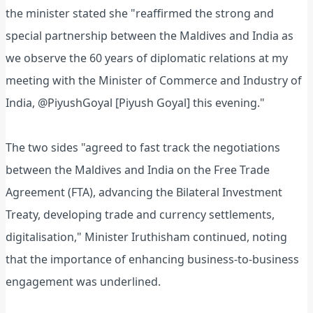
the minister stated she "reaffirmed the strong and
special partnership between the Maldives and India as
we observe the 60 years of diplomatic relations at my
meeting with the Minister of Commerce and Industry of
India, @PiyushGoyal [Piyush Goyal] this evening."
The two sides "agreed to fast track the negotiations
between the Maldives and India on the Free Trade
Agreement (FTA), advancing the Bilateral Investment
Treaty, developing trade and currency settlements,
digitalisation," Minister Iruthisham continued, noting
that the importance of enhancing business-to-business
engagement was underlined.