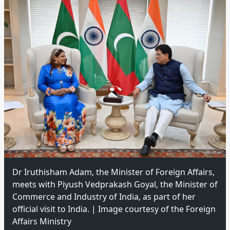
Dr Iruthisham Adam, the Minister of Foreign Affairs,
meets with Piyush Vedprakash Goyal, the Minister of
Commerce and Industry of India, as part of her
official visit to India. | Image courtesy of the Foreign
Affairs Ministry