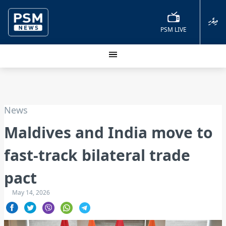
ދިވެހި
PSM LIVE
News
Maldives and India move to
fast-track bilateral trade
pact
May 14, 2026