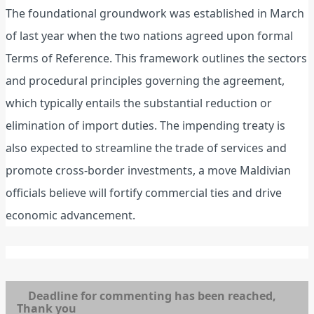
The foundational groundwork was established in March
of last year when the two nations agreed upon formal
Terms of Reference. This framework outlines the sectors
and procedural principles governing the agreement,
which typically entails the substantial reduction or
elimination of import duties. The impending treaty is
also expected to streamline the trade of services and
promote cross-border investments, a move Maldivian
officials believe will fortify commercial ties and drive
economic advancement.
Deadline for commenting has been reached,
Thank you