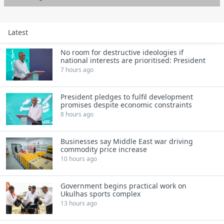
Latest
No room for destructive ideologies if
national interests are prioritised: President
7 hours ago
President pledges to fulfil development
promises despite economic constraints
8 hours ago
Businesses say Middle East war driving
commodity price increase
10 hours ago
Government begins practical work on
Ukulhas sports complex
13 hours ago