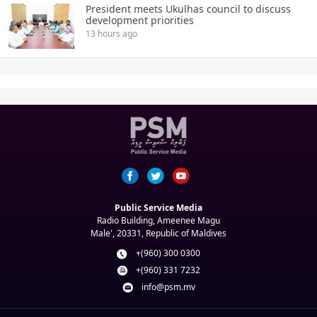
President meets Ukulhas council to discuss
development priorities
13 hours ago
Public Service Media
Radio Building, Ameenee Magu
Male', 20331, Republic of Maldives
+(960) 300 0300
+(960) 331 7232
info@psm.mv