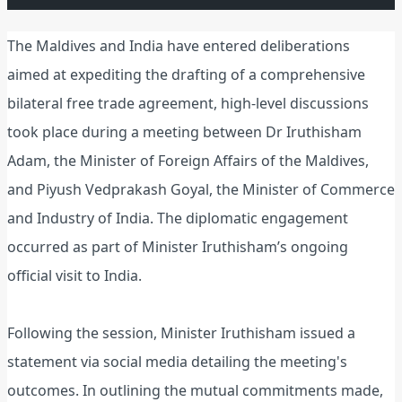
The Maldives and India have entered deliberations
aimed at expediting the drafting of a comprehensive
bilateral free trade agreement, high-level discussions
took place during a meeting between Dr Iruthisham
Adam, the Minister of Foreign Affairs of the Maldives,
and Piyush Vedprakash Goyal, the Minister of Commerce
and Industry of India. The diplomatic engagement
occurred as part of Minister Iruthisham’s ongoing
official visit to India.
Following the session, Minister Iruthisham issued a
statement via social media detailing the meeting's
outcomes. In outlining the mutual commitments made,