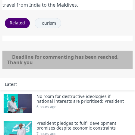
travel from India to the Maldives.
Related
Tourism
Deadline for commenting has been reached,
Thank you
Latest
No room for destructive ideologies if
national interests are prioritised: President
6 hours ago
President pledges to fulfil development
promises despite economic constraints
7 hours ago