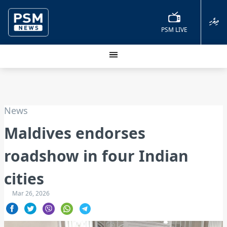
ދިވެހި
PSM LIVE
News
Maldives endorses
roadshow in four Indian
cities
Mar 26, 2026