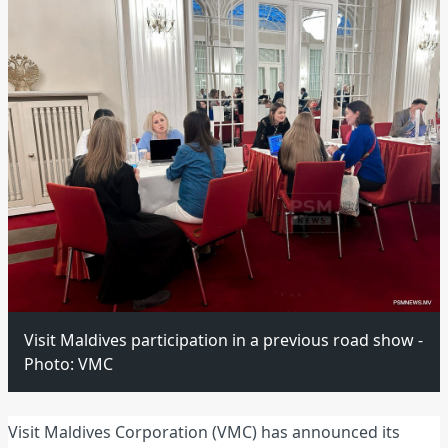
Visit Maldives participation in a previous road show -
Photo: VMC
Visit Maldives Corporation (VMC) has announced its