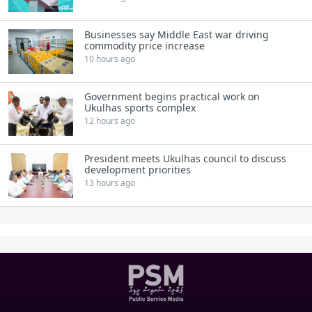
Businesses say Middle East war driving
commodity price increase
10 hours ago
Government begins practical work on
Ukulhas sports complex
12 hours ago
President meets Ukulhas council to discuss
development priorities
13 hours ago