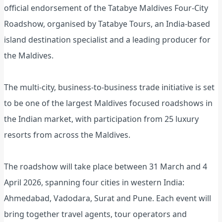
official endorsement of the Tatabye Maldives Four-City
Roadshow, organised by Tatabye Tours, an India-based
island destination specialist and a leading producer for
the Maldives.
The multi-city, business-to-business trade initiative is set
to be one of the largest Maldives focused roadshows in
the Indian market, with participation from 25 luxury
resorts from across the Maldives.
The roadshow will take place between 31 March and 4
April 2026, spanning four cities in western India:
Ahmedabad, Vadodara, Surat and Pune. Each event will
bring together travel agents, tour operators and