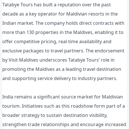
Tatabye Tours has built a reputation over the past
decade as a key operator for Maldivian resorts in the
Indian market. The company holds direct contracts with
more than 130 properties in the Maldives, enabling it to
offer competitive pricing, real-time availability and
exclusive packages to travel partners. The endorsement
by Visit Maldives underscores Tatabye Tours’ role in
promoting the Maldives as a leading travel destination
and supporting service delivery to industry partners.
India remains a significant source market for Maldivian
tourism. Initiatives such as this roadshow form part of a
broader strategy to sustain destination visibility,
strengthen trade relationships and encourage increased