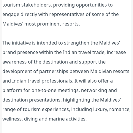
tourism stakeholders, providing opportunities to
engage directly with representatives of some of the
Maldives’ most prominent resorts.
The initiative is intended to strengthen the Maldives’
brand presence within the Indian travel trade, increase
awareness of the destination and support the
development of partnerships between Maldivian resorts
and Indian travel professionals. It will also offer a
platform for one-to-one meetings, networking and
destination presentations, highlighting the Maldives’
range of tourism experiences, including luxury, romance,
wellness, diving and marine activities.