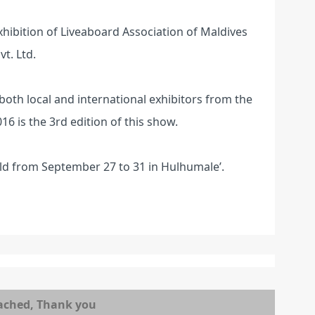
exhibition of Liveaboard Association of Maldives
t. Ltd.
 both local and international exhibitors from the
6 is the 3rd edition of this show.
ld from September 27 to 31 in Hulhumale’.
ached, Thank you