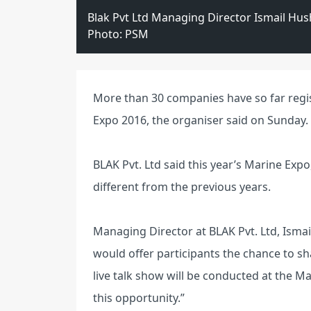
Blak Pvt Ltd Managing Director Ismail Hu
Photo: PSM
More than 30 companies have so far regis
Expo 2016, the organiser said on Sunday.
BLAK Pvt. Ltd said this year’s Marine Ex
different from the previous years.
Managing Director at BLAK Pvt. Ltd, Isma
would offer participants the chance to sha
live talk show will be conducted at the Ma
this opportunity.”