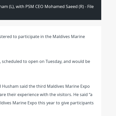
sham (L), with PSM CEO Mohamed Saeed (R) - File
tered to participate in the Maldives Marine
po, scheduled to open on Tuesday, and would be
il Husham said the third Maldives Marine Expo
re their experience with the visitors. He said “a
ldives Marine Expo this year to give participants