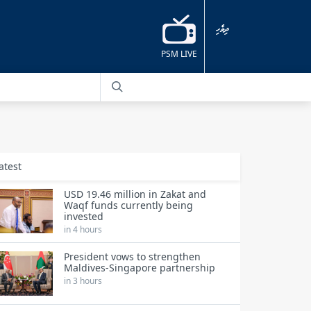
ދިވެހި
PSM LIVE
atest
USD 19.46 million in Zakat and
Waqf funds currently being
invested
in 4 hours
President vows to strengthen
Maldives-Singapore partnership
in 3 hours