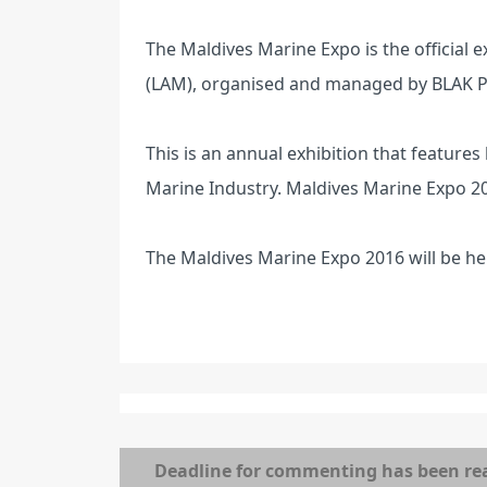
The Maldives Marine Expo is the official 
(LAM), organised and managed by BLAK Pv
This is an annual exhibition that features
Marine Industry. Maldives Marine Expo 201
The Maldives Marine Expo 2016 will be he
Deadline for commenting has been re