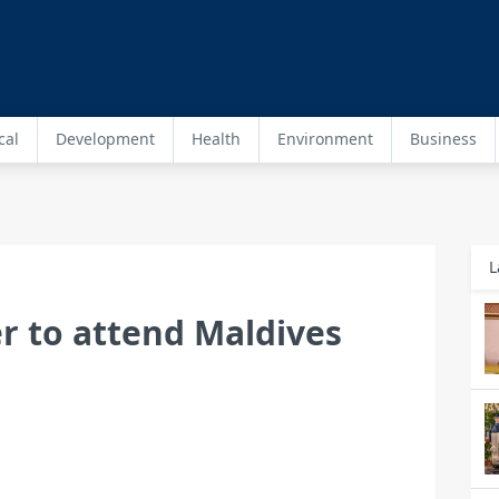
cal
Development
Health
Environment
Business
L
r to attend Maldives