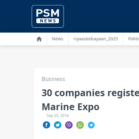
News
riyaaseebayaan_2025
Politi
Business
30 companies registe
Marine Expo
Sep 25, 2016