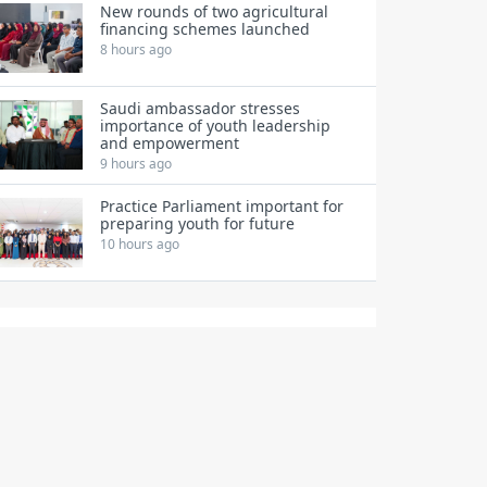
New rounds of two agricultural
financing schemes launched
8 hours ago
Saudi ambassador stresses
importance of youth leadership
and empowerment
9 hours ago
Practice Parliament important for
preparing youth for future
10 hours ago