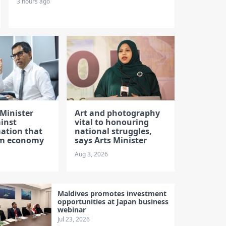
3 hours ago
Minister
Art and photography
inst
vital to honouring
ation that
national struggles,
rm economy
says Arts Minister
Aug 3, 2026
Maldives promotes investment
opportunities at Japan business
webinar
Jul 23, 2026