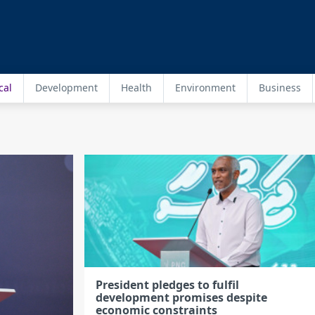
cal
Development
Health
Environment
Business
President pledges to fulfil
development promises despite
economic constraints