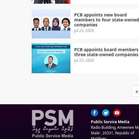
PCB appoints new board
members to four state-owne
companies
Jul 23, 2026
PCB appoints board members
three state-owned companies
Jul 22, 2026
«
Public Service Media
Radio Building, Ameenee 
Male', 20331, Republic of
Maldives