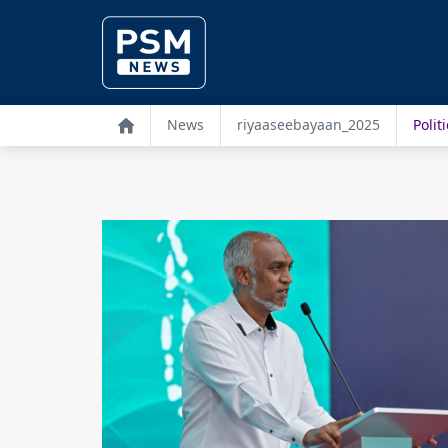
News
riyaaseebayaan_2025
Politi