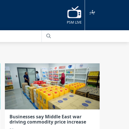
ދިވެހި
PSM LIVE
Businesses say Middle East war
driving commodity price increase