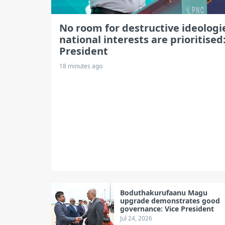
No room for destructive ideologie
national interests are prioritised
President
18 minutes ago
Boduthakurufaanu Magu
upgrade demonstrates good
governance: Vice President
Jul 24, 2026