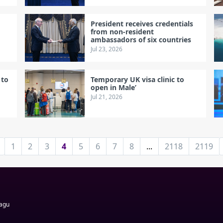
President receives credentials
d
from non-resident
ambassadors of six countries
Jul 23, 2026
 to
Temporary UK visa clinic to
open in Male’
Jul 21, 2026
1
2
3
4
5
6
7
8
...
2118
2119
Magu