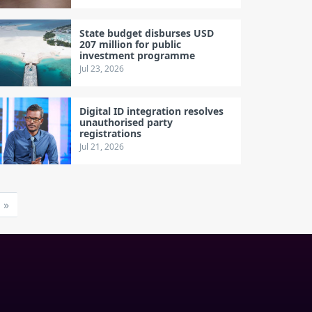
State budget disburses USD
207 million for public
investment programme
Jul 23, 2026
Digital ID integration resolves
unauthorised party
registrations
Jul 21, 2026
»