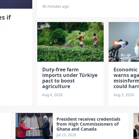
40 minutes ago
s if
:
Duty-free farm
Economic 
imports under Türkiye
warns aga
pact to boost
misinform
agriculture
could ha
Aug 4, 2026
Aug 3, 2026
President receives credentials
from High Commissioners of
Ghana and Canada
Jul 23, 2026