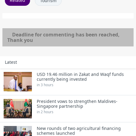
Related
Tourism
Deadline for commenting has been reached,
Thank you
Latest
USD 19.46 million in Zakat and Waqf funds
currently being invested
in 3 hours
President vows to strengthen Maldives-
Singapore partnership
in 2 hours
New rounds of two agricultural financing
schemes launched