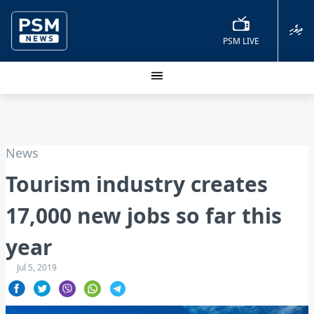
ދިވެހި
PSM LIVE
News
Tourism industry creates
17,000 new jobs so far this
year
Jul 5, 2019