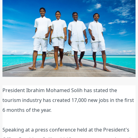
President Ibrahim Mohamed Solih has stated the
tourism industry has created 17,000 new jobs in the first
6 months of the year.
Speaking at a press conference held at the President's