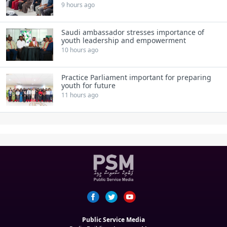
9 hours ago
Saudi ambassador stresses importance of
youth leadership and empowerment
10 hours ago
Practice Parliament important for preparing
youth for future
11 hours ago
Public Service Media