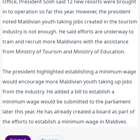
Office, President Solih said 12 new resorts were brought
in to operation so far this year. However, the president
noted Maldivian youth taking jobs created in the tourism
industry is not enough. He said efforts are underway to
train and recruit more Maldivians with the assistance
from Ministry of Tourism and Ministry of Education.
The president highlighted establishing a minimum wage
would encourage more Maldivian youth taking up jobs
from the industry. He added a bill to establish a
minimum wage would be submitted to the parliament
later this year. He has already created a board as part of
the efforts to establish a minimum wage in Maldives.