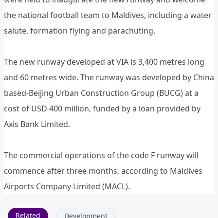
the national football team to Maldives, including a water
salute, formation flying and parachuting.
The new runway developed at VIA is 3,400 metres long
and 60 metres wide. The runway was developed by China
based-Beijing Urban Construction Group (BUCG) at a
cost of USD 400 million, funded by a loan provided by
Axis Bank Limited.
The commercial operations of the code F runway will
commence after three months, according to Maldives
Airports Company Limited (MACL).
Related
Development