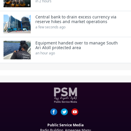
in 2 hours
Central bank to drain excess currency via
reserve hikes and market operations
a few seconds ago
Equipment handed over to manage South
Ari Atoll protected area
an hour ago
Public Service Media
Radio Building, Ameenee Magu