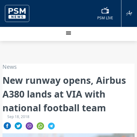
ދިވެހި
PSM LIVE
News
New runway opens, Airbus
A380 lands at VIA with
national football team
Sep 18, 2018