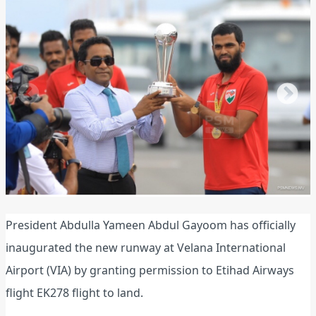
President Abdulla Yameen Abdul Gayoom has officially
inaugurated the new runway at Velana International
Airport (VIA) by granting permission to Etihad Airways
flight EK278 flight to land.