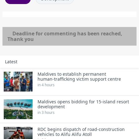
Deadline for commenting has been reached,
Thank you
Latest
Maldives to establish permanent
human‑trafficking victim support centre
in 4 hours
Maldives opens bidding for 15‑island resort
development
in 3 hours
RDC begins dispatch of road‑construction
vehicles to Alifu Alifu Atoll