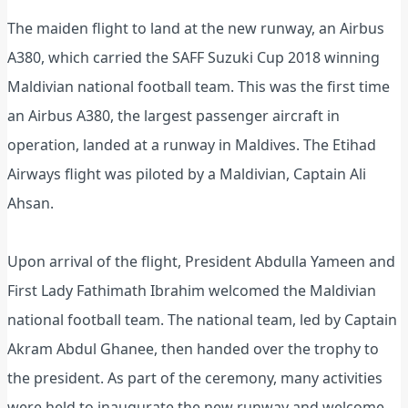
The maiden flight to land at the new runway, an Airbus
A380, which carried the SAFF Suzuki Cup 2018 winning
Maldivian national football team. This was the first time
an Airbus A380, the largest passenger aircraft in
operation, landed at a runway in Maldives. The Etihad
Airways flight was piloted by a Maldivian, Captain Ali
Ahsan.
Upon arrival of the flight, President Abdulla Yameen and
First Lady Fathimath Ibrahim welcomed the Maldivian
national football team. The national team, led by Captain
Akram Abdul Ghanee, then handed over the trophy to
the president. As part of the ceremony, many activities
were held to inaugurate the new runway and welcome