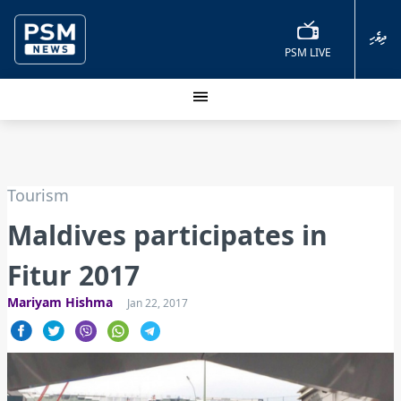
ދިވެހި
PSM LIVE
Tourism
Maldives participates in
Fitur 2017
Mariyam Hishma
Jan 22, 2017