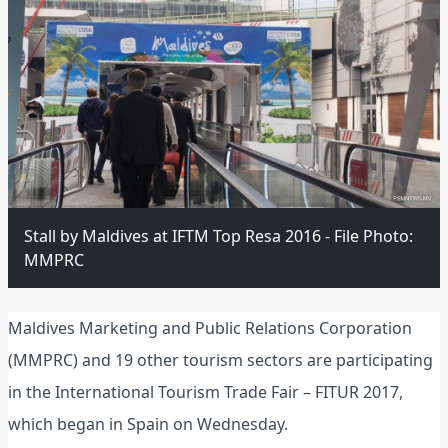
Stall by Maldives at IFTM Top Resa 2016 - File Photo:
MMPRC
Maldives Marketing and Public Relations Corporation
(MMPRC) and 19 other tourism sectors are participating
in the International Tourism Trade Fair – FITUR 2017,
which began in Spain on Wednesday.