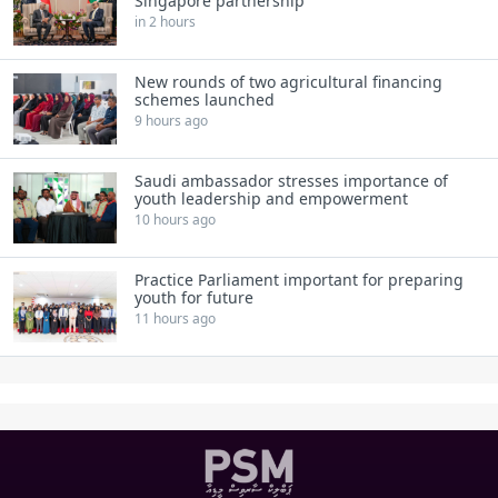
Singapore partnership
in 2 hours
New rounds of two agricultural financing
schemes launched
9 hours ago
Saudi ambassador stresses importance of
youth leadership and empowerment
10 hours ago
Practice Parliament important for preparing
youth for future
11 hours ago