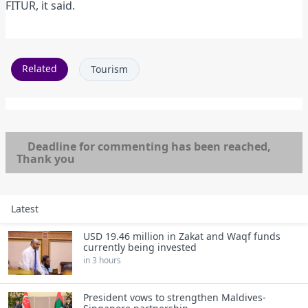
FITUR, it said.
Related
Tourism
Deadline for commenting has been reached,
Thank you
Latest
USD 19.46 million in Zakat and Waqf funds
currently being invested
in 3 hours
President vows to strengthen Maldives-