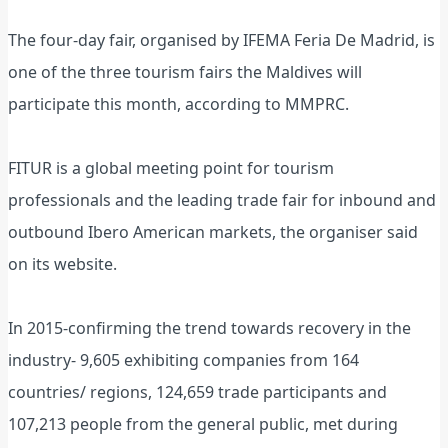
The four-day fair, organised by IFEMA Feria De Madrid, is
one of the three tourism fairs the Maldives will
participate this month, according to MMPRC.
FITUR is a global meeting point for tourism
professionals and the leading trade fair for inbound and
outbound Ibero American markets, the organiser said
on its website.
In 2015-confirming the trend towards recovery in the
industry- 9,605 exhibiting companies from 164
countries/ regions, 124,659 trade participants and
107,213 people from the general public, met during