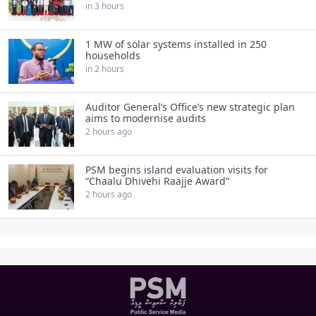
in 3 hours
1 MW of solar systems installed in 250
households
in 2 hours
Auditor General’s Office’s new strategic plan
aims to modernise audits
2 hours ago
PSM begins island evaluation visits for
“Chaalu Dhivehi Raajje Award”
2 hours ago