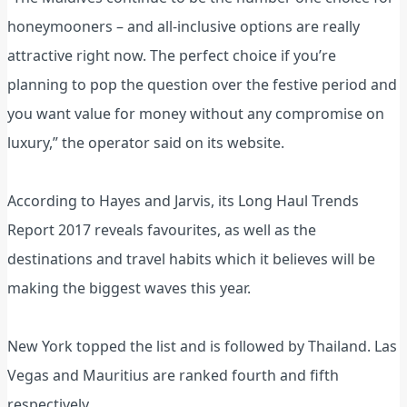
honeymooners – and all-inclusive options are really
attractive right now. The perfect choice if you’re
planning to pop the question over the festive period and
you want value for money without any compromise on
luxury,” the operator said on its website.
According to Hayes and Jarvis, its Long Haul Trends
Report 2017 reveals favourites, as well as the
destinations and travel habits which it believes will be
making the biggest waves this year.
New York topped the list and is followed by Thailand. Las
Vegas and Mauritius are ranked fourth and fifth
respectively.