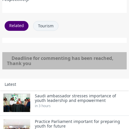
Related
Tourism
Deadline for commenting has been reached,
Thank you
Latest
Saudi ambassador stresses importance of
youth leadership and empowerment
in 3 hours
Practice Parliament important for preparing
youth for future