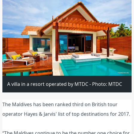
A villa in a resort operated by MTDC - Photo: MTDC
The Maldives has been ranked third on British tour
operator Hayes & Jarvis' list of top destinations for 2017.
“The Maldives continue to be the number one choice for