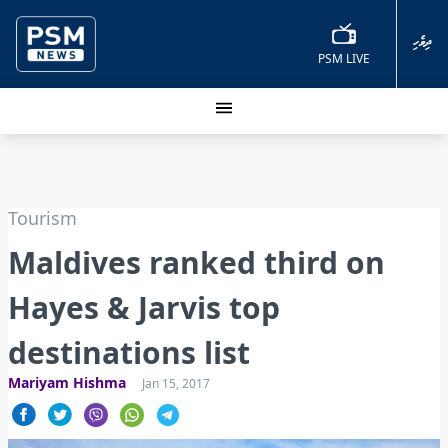
ދިވެހި
PSM LIVE
Tourism
Maldives ranked third on
Hayes & Jarvis top
destinations list
Mariyam Hishma
Jan 15, 2017