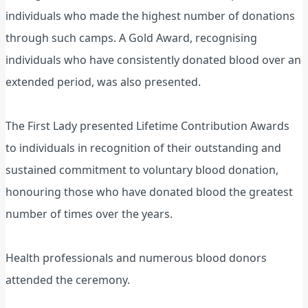
individuals who made the highest number of donations
through such camps. A Gold Award, recognising
individuals who have consistently donated blood over an
extended period, was also presented.
The First Lady presented Lifetime Contribution Awards
to individuals in recognition of their outstanding and
sustained commitment to voluntary blood donation,
honouring those who have donated blood the greatest
number of times over the years.
Health professionals and numerous blood donors
attended the ceremony.