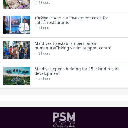
in 4 hours
Türkiye PTA to cut investment costs for
cafés, restaurants
in 3 hours
Maldives to establish permanent
human‑trafficking victim support centre
in 2 hours
Maldives opens bidding for 15‑island resort
development
in an hour