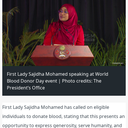
First Lady Sajidha Mohamed speaking at World
Blood Donor Day event | Photo credits: The
President’s Office
First Lady Sajidha Mohamed has called on eligible
individuals to donate blood, stating that this presents an
opportunity to express generosity, serve humanity, and