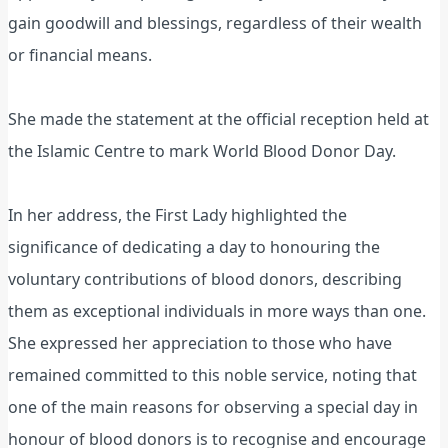
gain goodwill and blessings, regardless of their wealth
or financial means.
She made the statement at the official reception held at
the Islamic Centre to mark World Blood Donor Day.
In her address, the First Lady highlighted the
significance of dedicating a day to honouring the
voluntary contributions of blood donors, describing
them as exceptional individuals in more ways than one.
She expressed her appreciation to those who have
remained committed to this noble service, noting that
one of the main reasons for observing a special day in
honour of blood donors is to recognise and encourage