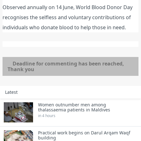
Observed annually on 14 June, World Blood Donor Day
recognises the selfless and voluntary contributions of
individuals who donate blood to help those in need.
Deadline for commenting has been reached,
Thank you
Latest
Women outnumber men among
thalassaemia patients in Maldives
in 4 hours
Practical work begins on Darul Arqam Waqf
building