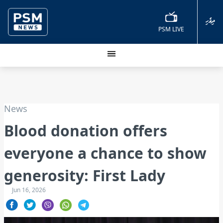
ދިވެހި
PSM LIVE
News
Blood donation offers
everyone a chance to show
generosity: First Lady
Jun 16, 2026