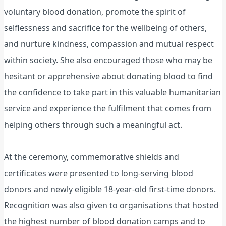
voluntary blood donation, promote the spirit of
selflessness and sacrifice for the wellbeing of others,
and nurture kindness, compassion and mutual respect
within society. She also encouraged those who may be
hesitant or apprehensive about donating blood to find
the confidence to take part in this valuable humanitarian
service and experience the fulfilment that comes from
helping others through such a meaningful act.
At the ceremony, commemorative shields and
certificates were presented to long-serving blood
donors and newly eligible 18-year-old first-time donors.
Recognition was also given to organisations that hosted
the highest number of blood donation camps and to