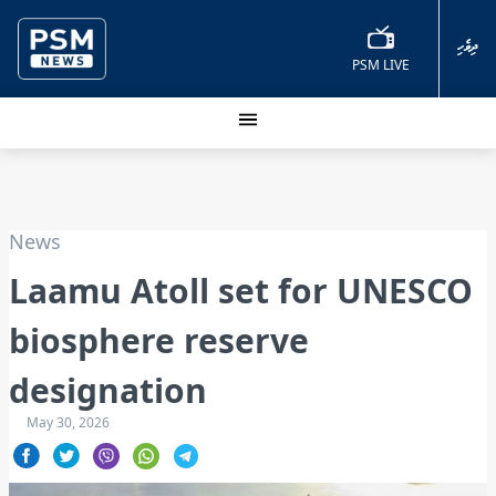
ދިވެހި
PSM LIVE
News
Laamu Atoll set for UNESCO
biosphere reserve
designation
May 30, 2026