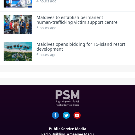
4 hours ago
Maldives to establish permanent
human‑trafficking victim support centre
5 hours ago
Maldives opens bidding for 15‑island resort
development
6 hours ago
Public Service Media
Radio Building, Ameenee Magu