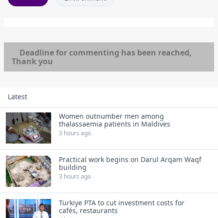
Deadline for commenting has been reached,
Thank you
Latest
Women outnumber men among
thalassaemia patients in Maldives
3 hours ago
Practical work begins on Darul Arqam Waqf
building
3 hours ago
Türkiye PTA to cut investment costs for
cafés, restaurants