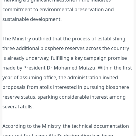
commitment to environmental preservation and
sustainable development.
The Ministry outlined that the process of establishing
three additional biosphere reserves across the country
is already underway, fulfilling a key campaign promise
made by President Dr Mohamed Muizzu. Within the first
year of assuming office, the administration invited
proposals from atolls interested in pursuing biosphere
reserve status, sparking considerable interest among
several atolls.
According to the Ministry, the technical documentation
required for Laamu Atoll's designation has been