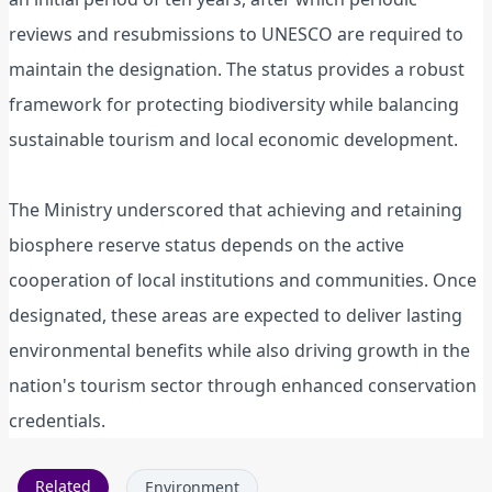
reviews and resubmissions to UNESCO are required to
maintain the designation. The status provides a robust
framework for protecting biodiversity while balancing
sustainable tourism and local economic development.
The Ministry underscored that achieving and retaining
biosphere reserve status depends on the active
cooperation of local institutions and communities. Once
designated, these areas are expected to deliver lasting
environmental benefits while also driving growth in the
nation's tourism sector through enhanced conservation
credentials.
Related
Environment