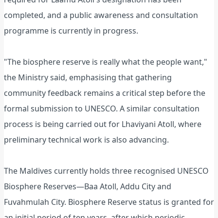
completed, and a public awareness and consultation
programme is currently in progress.
"The biosphere reserve is really what the people want,"
the Ministry said, emphasising that gathering
community feedback remains a critical step before the
formal submission to UNESCO. A similar consultation
process is being carried out for Lhaviyani Atoll, where
preliminary technical work is also advancing.
The Maldives currently holds three recognised UNESCO
Biosphere Reserves—Baa Atoll, Addu City and
Fuvahmulah City. Biosphere Reserve status is granted for
an initial period of ten years, after which periodic