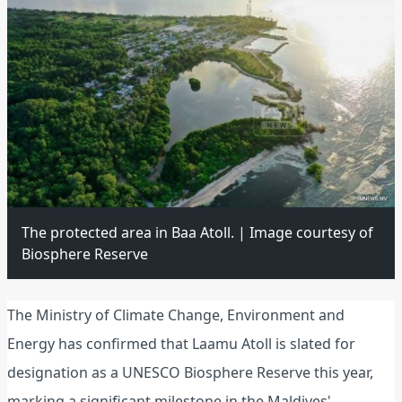
The protected area in Baa Atoll. | Image courtesy of
Biosphere Reserve
The Ministry of Climate Change, Environment and
Energy has confirmed that Laamu Atoll is slated for
designation as a UNESCO Biosphere Reserve this year,
marking a significant milestone in the Maldives'