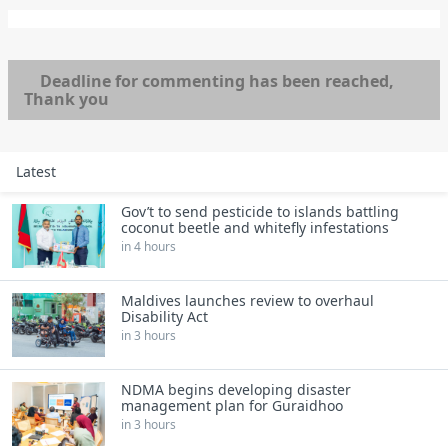
Deadline for commenting has been reached,
Thank you
Latest
Gov’t to send pesticide to islands battling
coconut beetle and whitefly infestations
in 4 hours
Maldives launches review to overhaul
Disability Act
in 3 hours
NDMA begins developing disaster
management plan for Guraidhoo
in 3 hours