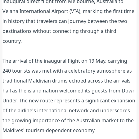
inaugural direct flight from Melbourne, Australia to
Velana International Airport (VIA), marking the first time
in history that travelers can journey between the two
destinations without connecting through a third
country.
The arrival of the inaugural flight on 19 May, carrying
240 tourists was met with a celebratory atmosphere as
traditional Maldivian drums echoed across the arrivals
hall as the island nation welcomed its guests from Down
Under. The new route represents a significant expansion
of the airline's international network and underscores
the growing importance of the Australian market to the
Maldives' tourism-dependent economy.