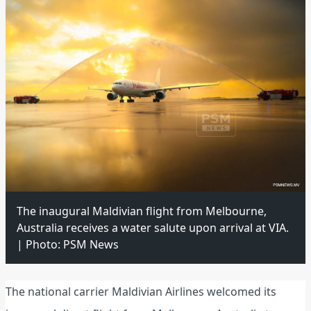
The inaugural Maldivian flight from Melbourne,
Australia receives a water salute upon arrival at VIA.
| Photo: PSM News
The national carrier Maldivian Airlines welcomed its