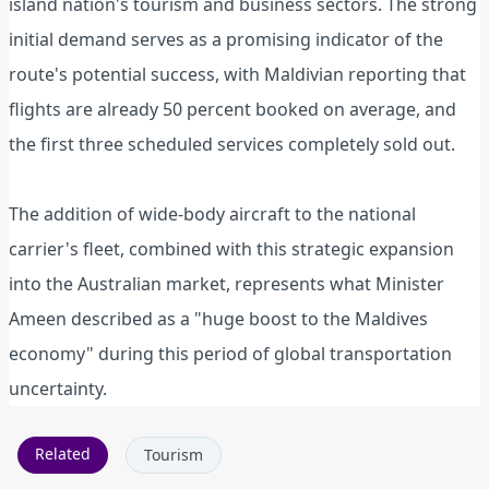
island nation's tourism and business sectors. The strong
initial demand serves as a promising indicator of the
route's potential success, with Maldivian reporting that
flights are already 50 percent booked on average, and
the first three scheduled services completely sold out.
The addition of wide-body aircraft to the national
carrier's fleet, combined with this strategic expansion
into the Australian market, represents what Minister
Ameen described as a "huge boost to the Maldives
economy" during this period of global transportation
uncertainty.
Related
Tourism