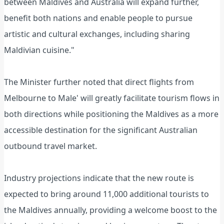
between Maldives and Australia will expand further,
benefit both nations and enable people to pursue
artistic and cultural exchanges, including sharing
Maldivian cuisine."
The Minister further noted that direct flights from
Melbourne to Male' will greatly facilitate tourism flows in
both directions while positioning the Maldives as a more
accessible destination for the significant Australian
outbound travel market.
Industry projections indicate that the new route is
expected to bring around 11,000 additional tourists to
the Maldives annually, providing a welcome boost to the