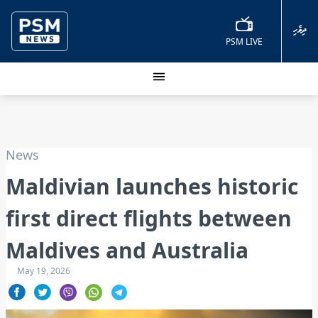
ދިވެހި
PSM LIVE
News
Maldivian launches historic
first direct flights between
Maldives and Australia
May 19, 2026