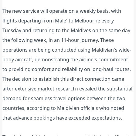
The new service will operate on a weekly basis, with
flights departing from Male' to Melbourne every
Tuesday and returning to the Maldives on the same day
the following week, in an 11-hour journey. These
operations are being conducted using Maldivian's wide-
body aircraft, demonstrating the airline's commitment
to providing comfort and reliability on long-haul routes.
The decision to establish this direct connection came
after extensive market research revealed the substantial
demand for seamless travel options between the two
countries, according to Maldivian officials who noted
that advance bookings have exceeded expectations.