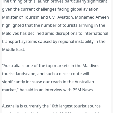
The timing of this launch proves particularly significant
given the current challenges facing global aviation.
Minister of Tourism and Civil Aviation, Mohamed Ameen
highlighted that the number of tourists arriving in the
Maldives has declined amid disruptions to international
transport systems caused by regional instability in the
Middle East.
"Australia is one of the top markets in the Maldives'
tourist landscape, and such a direct route will
significantly increase our reach in the Australian
market," he said in an interview with PSM News.
Australia is currently the 10th largest tourist source