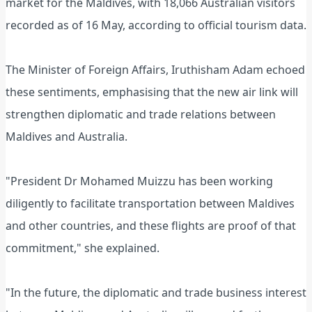
market for the Maldives, with 18,066 Australian visitors
recorded as of 16 May, according to official tourism data.
The Minister of Foreign Affairs, Iruthisham Adam echoed
these sentiments, emphasising that the new air link will
strengthen diplomatic and trade relations between
Maldives and Australia.
"President Dr Mohamed Muizzu has been working
diligently to facilitate transportation between Maldives
and other countries, and these flights are proof of that
commitment," she explained.
"In the future, the diplomatic and trade business interest