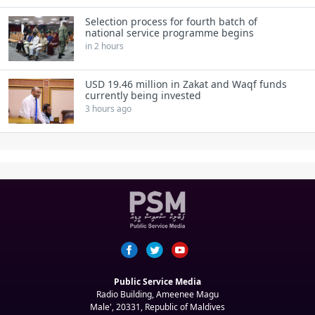
Selection process for fourth batch of
national service programme begins
in 2 hours
USD 19.46 million in Zakat and Waqf funds
currently being invested
3 hours ago
Public Service Media
Radio Building, Ameenee Magu
Male', 20331, Republic of Maldives