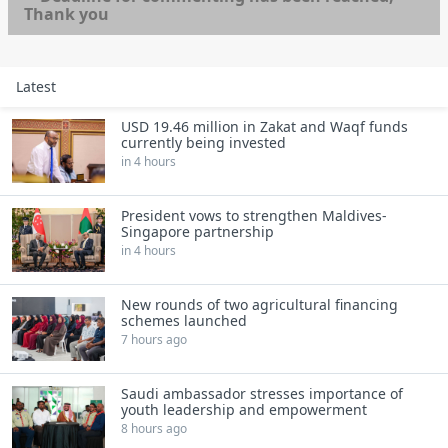
Thank you
Latest
USD 19.46 million in Zakat and Waqf funds
currently being invested
in 4 hours
President vows to strengthen Maldives-
Singapore partnership
in 4 hours
New rounds of two agricultural financing
schemes launched
7 hours ago
Saudi ambassador stresses importance of
youth leadership and empowerment
8 hours ago