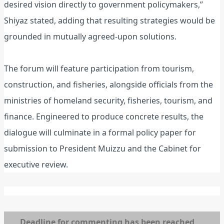
desired vision directly to government policymakers,”
Shiyaz stated, adding that resulting strategies would be
grounded in mutually agreed-upon solutions.
The forum will feature participation from tourism,
construction, and fisheries, alongside officials from the
ministries of homeland security, fisheries, tourism, and
finance. Engineered to produce concrete results, the
dialogue will culminate in a formal policy paper for
submission to President Muizzu and the Cabinet for
executive review.
Deadline for commenting has been reached,