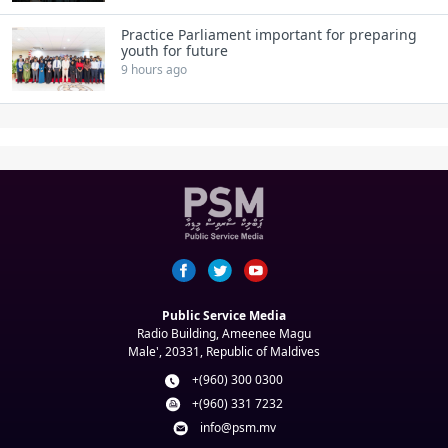
Practice Parliament important for preparing
youth for future
9 hours ago
Public Service Media
Radio Building, Ameenee Magu
Male', 20331, Republic of Maldives
+(960) 300 0300
+(960) 331 7232
info@psm.mv