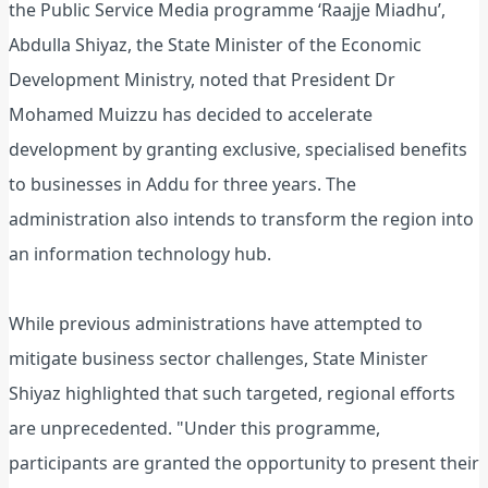
the Public Service Media programme ‘Raajje Miadhu’,
Abdulla Shiyaz, the State Minister of the Economic
Development Ministry, noted that President Dr
Mohamed Muizzu has decided to accelerate
development by granting exclusive, specialised benefits
to businesses in Addu for three years. The
administration also intends to transform the region into
an information technology hub.
While previous administrations have attempted to
mitigate business sector challenges, State Minister
Shiyaz highlighted that such targeted, regional efforts
are unprecedented. "Under this programme,
participants are granted the opportunity to present their