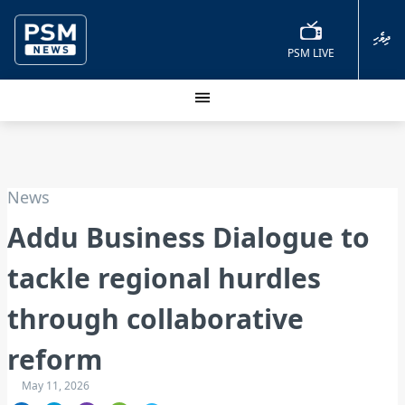
ދިވެހި
PSM LIVE
News
Addu Business Dialogue to
tackle regional hurdles
through collaborative
reform
May 11, 2026