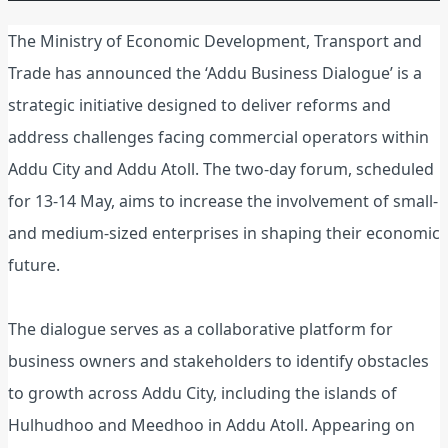
The Ministry of Economic Development, Transport and
Trade has announced the ‘Addu Business Dialogue’ is a
strategic initiative designed to deliver reforms and
address challenges facing commercial operators within
Addu City and Addu Atoll. The two-day forum, scheduled
for 13-14 May, aims to increase the involvement of small-
and medium-sized enterprises in shaping their economic
future.
The dialogue serves as a collaborative platform for
business owners and stakeholders to identify obstacles
to growth across Addu City, including the islands of
Hulhudhoo and Meedhoo in Addu Atoll. Appearing on