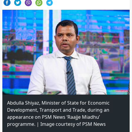
Abdulla Shiyaz, Minister of State for Economic
Development, Transport and Trade, during an
appearance on PSM News ‘Raajje Miadhu’
programme. | Image courtesy of PSM News