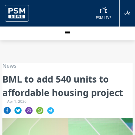
ދިވެހި
PSM LIVE
News
BML to add 540 units to
affordable housing project
Apr 1, 2026