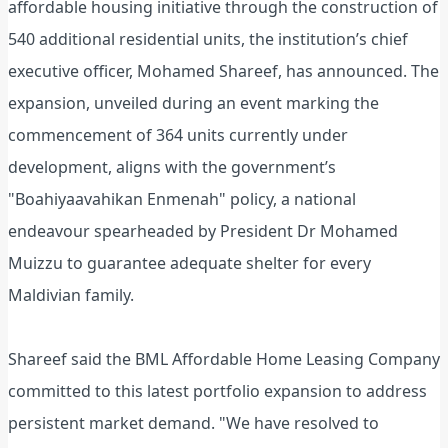
affordable housing initiative through the construction of
540 additional residential units, the institution’s chief
executive officer, Mohamed Shareef, has announced. The
expansion, unveiled during an event marking the
commencement of 364 units currently under
development, aligns with the government’s
"Boahiyaavahikan Enmenah" policy, a national
endeavour spearheaded by President Dr Mohamed
Muizzu to guarantee adequate shelter for every
Maldivian family.
Shareef said the BML Affordable Home Leasing Company
committed to this latest portfolio expansion to address
persistent market demand. "We have resolved to