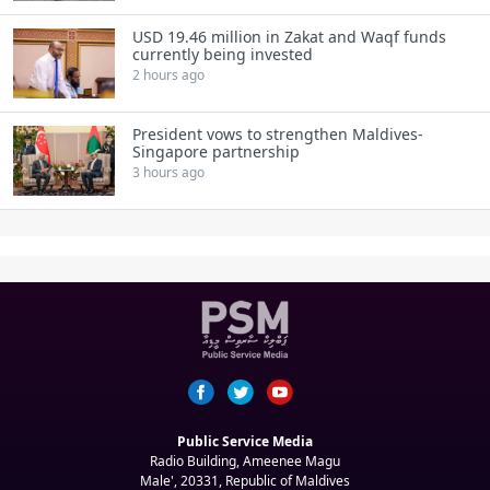
USD 19.46 million in Zakat and Waqf funds
currently being invested
2 hours ago
President vows to strengthen Maldives-
Singapore partnership
3 hours ago
Public Service Media
Radio Building, Ameenee Magu
Male', 20331, Republic of Maldives