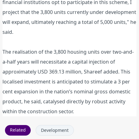
financial institutions opt to participate in this scheme, I
project that the 3,800 units currently under development
will expand, ultimately reaching a total of 5,000 units," he
said.
The realisation of the 3,800 housing units over two-and-
a-half years will necessitate a capital injection of
approximately USD 369.13 million, Shareef added. This
localised investment is anticipated to stimulate a 3 per
cent expansion in the nation’s nominal gross domestic
product, he said, catalysed directly by robust activity
within the construction sector.
Related
Development