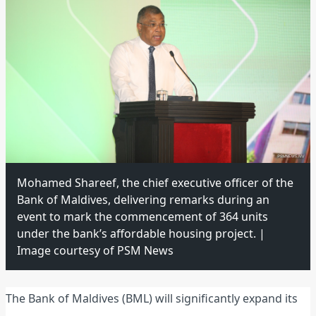
Mohamed Shareef, the chief executive officer of the
Bank of Maldives, delivering remarks during an
event to mark the commencement of 364 units
under the bank’s affordable housing project. |
Image courtesy of PSM News
The Bank of Maldives (BML) will significantly expand its