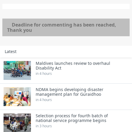
Deadline for commenting has been reached,
Thank you
Latest
Maldives launches review to overhaul
Disability Act
in 4 hours
NDMA begins developing disaster
management plan for Guraidhoo
in 4 hours
Selection process for fourth batch of
national service programme begins
in 3 hours