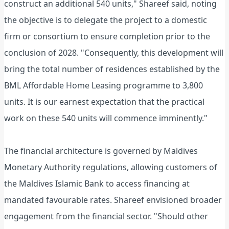
construct an additional 540 units," Shareef said, noting
the objective is to delegate the project to a domestic
firm or consortium to ensure completion prior to the
conclusion of 2028. "Consequently, this development will
bring the total number of residences established by the
BML Affordable Home Leasing programme to 3,800
units. It is our earnest expectation that the practical
work on these 540 units will commence imminently."
The financial architecture is governed by Maldives
Monetary Authority regulations, allowing customers of
the Maldives Islamic Bank to access financing at
mandated favourable rates. Shareef envisioned broader
engagement from the financial sector. "Should other