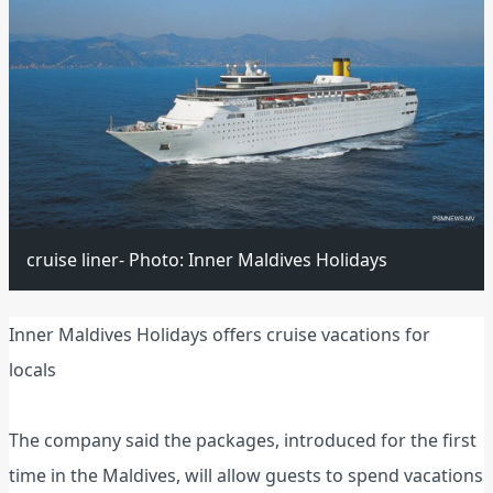
cruise liner- Photo: Inner Maldives Holidays
Inner Maldives Holidays offers cruise vacations for
locals
The company said the packages, introduced for the first
time in the Maldives, will allow guests to spend vacations