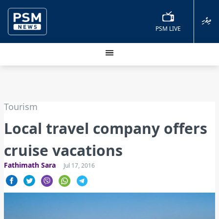
ދިވެހި
PSM LIVE
Tourism
Local travel company offers
cruise vacations
Fathimath Sara
Jul 17, 2016