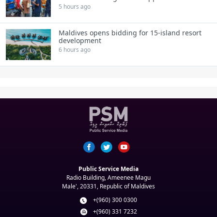
5 hours ago
Maldives opens bidding for 15‑island resort
development
6 hours ago
Public Service Media
Radio Building, Ameenee Magu
Male', 20331, Republic of Maldives
+(960) 300 0300
+(960) 331 7232