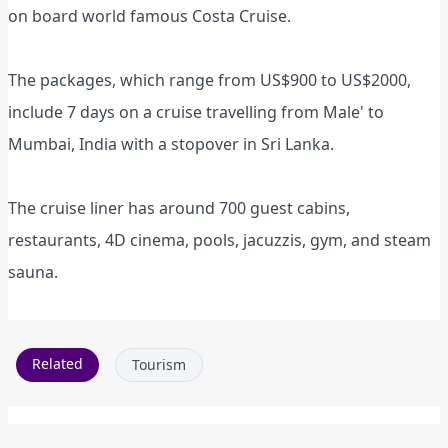
on board world famous Costa Cruise.
The packages, which range from US$900 to US$2000,
include 7 days on a cruise travelling from Male' to
Mumbai, India with a stopover in Sri Lanka.
The cruise liner has around 700 guest cabins,
restaurants, 4D cinema, pools, jacuzzis, gym, and steam
sauna.
Related
Tourism