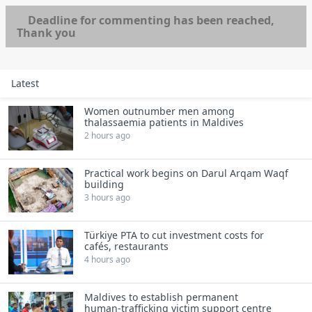
Deadline for commenting has been reached,
Thank you
Latest
Women outnumber men among
thalassaemia patients in Maldives
2 hours ago
Practical work begins on Darul Arqam Waqf
building
3 hours ago
Türkiye PTA to cut investment costs for
cafés, restaurants
4 hours ago
Maldives to establish permanent
human‑trafficking victim support centre