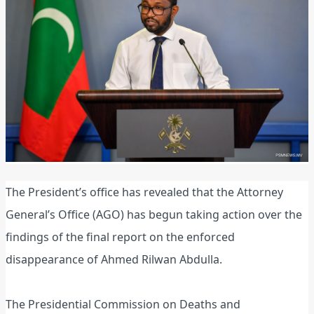
The President’s office has revealed that the Attorney
General’s Office (AGO) has begun taking action over the
findings of the final report on the enforced
disappearance of Ahmed Rilwan Abdulla.
The Presidential Commission on Deaths and