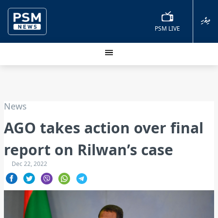
ދިވެހި
PSM LIVE
News
AGO takes action over final
report on Rilwan’s case
Dec 22, 2022