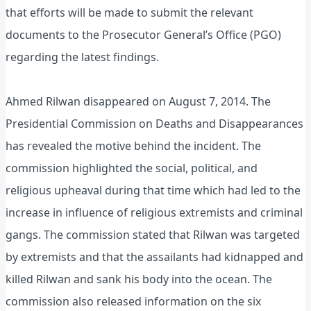
that efforts will be made to submit the relevant
documents to the Prosecutor General’s Office (PGO)
regarding the latest findings.
Ahmed Rilwan disappeared on August 7, 2014. The
Presidential Commission on Deaths and Disappearances
has revealed the motive behind the incident. The
commission highlighted the social, political, and
religious upheaval during that time which had led to the
increase in influence of religious extremists and criminal
gangs. The commission stated that Rilwan was targeted
by extremists and that the assailants had kidnapped and
killed Rilwan and sank his body into the ocean. The
commission also released information on the six