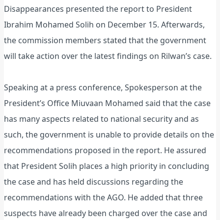
Disappearances presented the report to President
Ibrahim Mohamed Solih on December 15. Afterwards,
the commission members stated that the government
will take action over the latest findings on Rilwan’s case.
Speaking at a press conference, Spokesperson at the
President’s Office Miuvaan Mohamed said that the case
has many aspects related to national security and as
such, the government is unable to provide details on the
recommendations proposed in the report. He assured
that President Solih places a high priority in concluding
the case and has held discussions regarding the
recommendations with the AGO. He added that three
suspects have already been charged over the case and