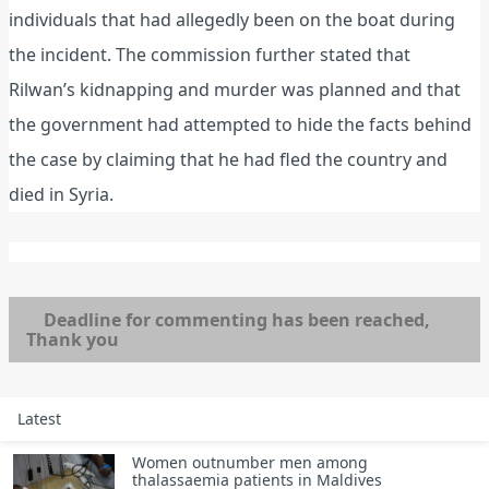
individuals that had allegedly been on the boat during
the incident. The commission further stated that
Rilwan’s kidnapping and murder was planned and that
the government had attempted to hide the facts behind
the case by claiming that he had fled the country and
died in Syria.
Deadline for commenting has been reached,
Thank you
Latest
Women outnumber men among
thalassaemia patients in Maldives