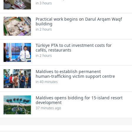
in 3 hours
Practical work begins on Darul Arqam Waqf
building
in 2 hours
Türkiye PTA to cut investment costs for
cafés, restaurants
in 2 hours
Maldives to establish permanent
human‑trafficking victim support centre
in 40 minutes
Maldives opens bidding for 15‑island resort
development
37 minutes ago